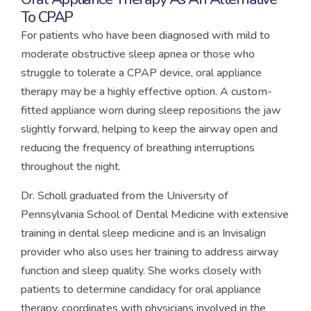
To CPAP
For patients who have been diagnosed with mild to
moderate obstructive sleep apnea or those who
struggle to tolerate a CPAP device, oral appliance
therapy may be a highly effective option. A custom-
fitted appliance worn during sleep repositions the jaw
slightly forward, helping to keep the airway open and
reducing the frequency of breathing interruptions
throughout the night.
Dr. Scholl graduated from the University of
Pennsylvania School of Dental Medicine with extensive
training in dental sleep medicine and is an Invisalign
provider who also uses her training to address airway
function and sleep quality. She works closely with
patients to determine candidacy for oral appliance
therapy, coordinates with physicians involved in the