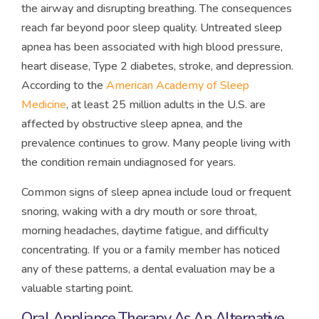
the airway and disrupting breathing. The consequences
reach far beyond poor sleep quality. Untreated sleep
apnea has been associated with high blood pressure,
heart disease, Type 2 diabetes, stroke, and depression.
According to the
American Academy of Sleep
Medicine
, at least 25 million adults in the U.S. are
affected by obstructive sleep apnea, and the
prevalence continues to grow. Many people living with
the condition remain undiagnosed for years.
Common signs of sleep apnea include loud or frequent
snoring, waking with a dry mouth or sore throat,
morning headaches, daytime fatigue, and difficulty
concentrating. If you or a family member has noticed
any of these patterns, a dental evaluation may be a
valuable starting point.
Oral Appliance Therapy As An Alternative