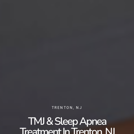
TRENTON, NJ
TMJ & Sleep Apnea
Treatment In Trenton, NJ