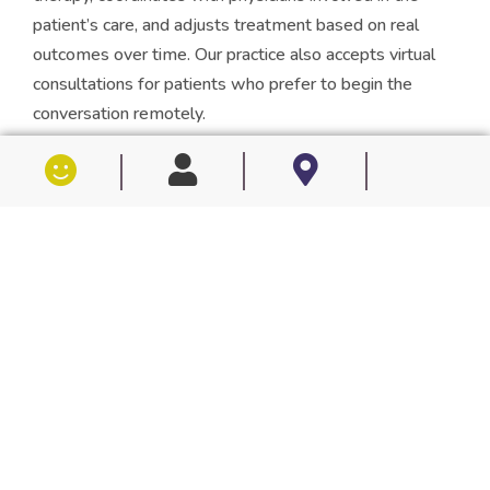
patient’s care, and adjusts treatment based on real
outcomes over time. Our practice also accepts virtual
consultations for patients who prefer to begin the
conversation remotely.