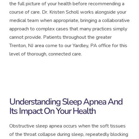
the full picture of your health before recommending a
course of care. Dr. Kristen Scholl works alongside your
medical team when appropriate, bringing a collaborative
approach to complex cases that many practices simply
cannot provide. Patients throughout the greater
Trenton, NJ area come to our Yardley, PA office for this
level of thorough, connected care.
Understanding Sleep Apnea And
Its Impact On Your Health
Obstructive sleep apnea occurs when the soft tissues
of the throat collapse during sleep, repeatedly blocking