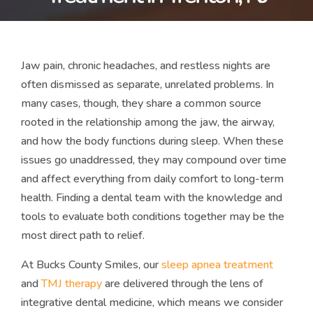
Jaw pain, chronic headaches, and restless nights are
often dismissed as separate, unrelated problems. In
many cases, though, they share a common source
rooted in the relationship among the jaw, the airway,
and how the body functions during sleep. When these
issues go unaddressed, they may compound over time
and affect everything from daily comfort to long-term
health. Finding a dental team with the knowledge and
tools to evaluate both conditions together may be the
most direct path to relief.
At Bucks County Smiles, our
sleep apnea treatment
and
TMJ therapy
are delivered through the lens of
integrative dental medicine, which means we consider