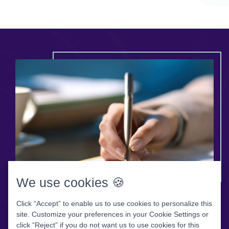
We use cookies 🍪
Click “Accept” to enable us to use cookies to personalize this
Patient Forms
site. Customize your preferences in your Cookie Settings or
click “Reject” if you do not want us to use cookies for this