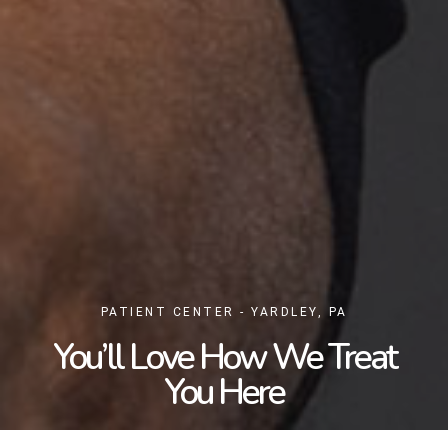
PATIENT CENTER - YARDLEY, PA
You’ll Love How We Treat
You Here