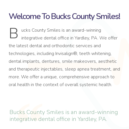
Welcome To Bucks County Smiles!
B
ucks County Smiles is an award-winning
integrative dental office in Yardley, PA. We offer
the latest dental and orthodontic services and
technologies, including Invisalign®, teeth whitening,
dental implants, dentures, smile makeovers, aesthetic
and therapeutic injectables, sleep apnea treatment, and
more. We offer a unique, comprehensive approach to
oral health in the context of overall systemic health.
Bucks County Smiles is an award-winning
integrative dental office in Yardley, PA.