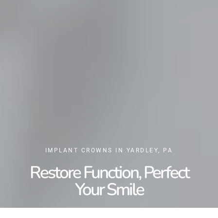
IMPLANT CROWNS IN YARDLEY, PA
Restore Function, Perfect
Your Smile