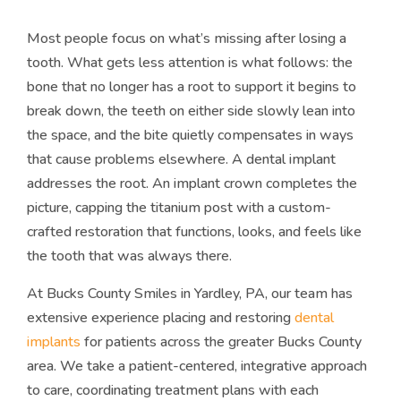
Most people focus on what’s missing after losing a
tooth. What gets less attention is what follows: the
bone that no longer has a root to support it begins to
break down, the teeth on either side slowly lean into
the space, and the bite quietly compensates in ways
that cause problems elsewhere. A dental implant
addresses the root. An implant crown completes the
picture, capping the titanium post with a custom-
crafted restoration that functions, looks, and feels like
the tooth that was always there.
At Bucks County Smiles in Yardley, PA, our team has
extensive experience placing and restoring
dental
implants
for patients across the greater Bucks County
area. We take a patient-centered, integrative approach
to care, coordinating treatment plans with each