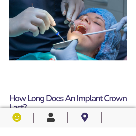
How Long Does An Implant Crown
Last?
Longevity is one of the most common questions
patients ask, and the clinical research is encouraging. A