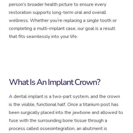
person’s broader health picture to ensure every
restoration supports long-term oral and overall
wellness. Whether you’re replacing a single tooth or
completing a multi-implant case, our goal is a result
that fits seamlessly into your life.
What Is An Implant Crown?
A dental implant is a two-part system, and the crown
is the visible, functional half. Once a titanium post has
been surgically placed into the jawbone and allowed to
fuse with the surrounding bone tissue through a
process called osseointegration, an abutment is