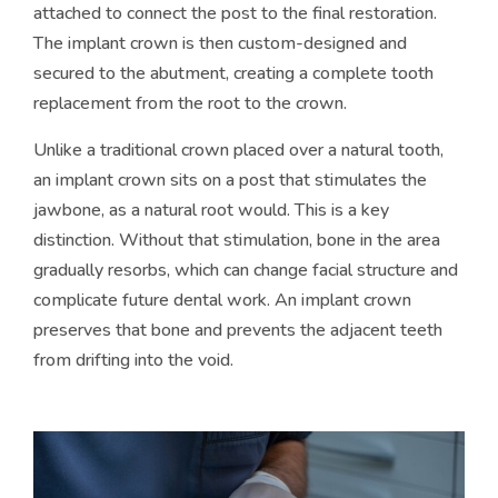
attached to connect the post to the final restoration.
The implant crown is then custom-designed and
secured to the abutment, creating a complete tooth
replacement from the root to the crown.
Unlike a traditional crown placed over a natural tooth,
an implant crown sits on a post that stimulates the
jawbone, as a natural root would. This is a key
distinction. Without that stimulation, bone in the area
gradually resorbs, which can change facial structure and
complicate future dental work. An implant crown
preserves that bone and prevents the adjacent teeth
from drifting into the void.