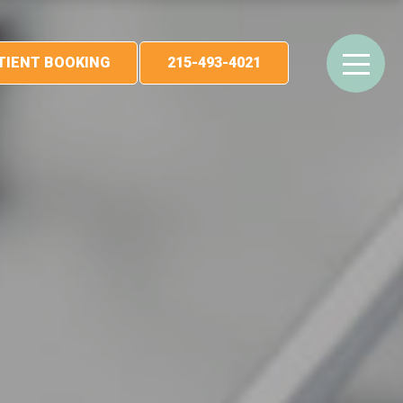
ATIENT BOOKING
215-493-4021