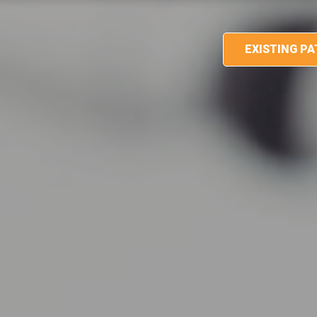
EXISTING P