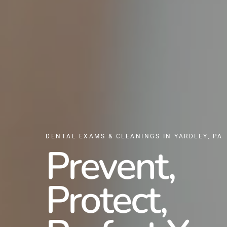
DENTAL EXAMS & CLEANINGS IN YARDLEY, PA
Prevent,
Protect,