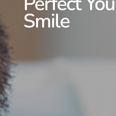
Perfect You
Smile