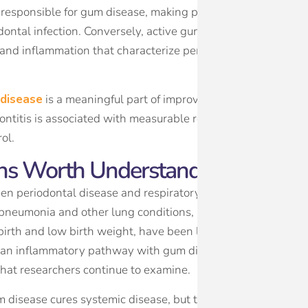
ia responsible for gum disease, making people with poorly 
odontal infection. Conversely, active gum disease makes blo
 and inflammation that characterize periodontitis increase t
 disease
is a meaningful part of improving overall metabolic
ntitis is associated with measurable reductions in A1C leve
ol.
ons Worth Understanding
en periodontal disease and respiratory infections, as bacter
 pneumonia and other lung conditions, particularly in older a
irth and low birth weight, have been linked to periodontal
es an inflammatory pathway with gum disease, and the two
that researchers continue to examine.
 disease cures systemic disease, but they do mean that ora