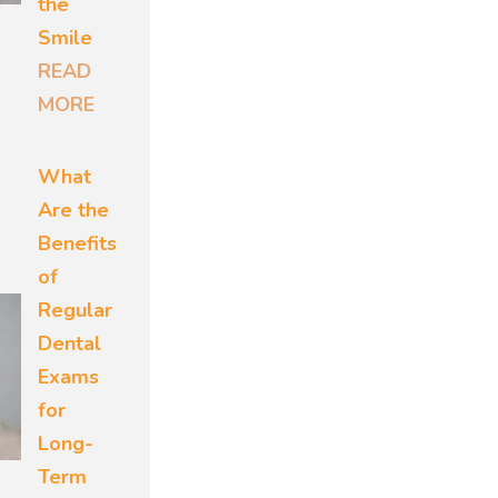
the
n the
Smile
r oral
READ
their
MORE
treats
What
th and
Are the
g it.
Benefits
of
s
Regular
rmeable.
Dental
gger
Exams
eneral
for
Long-
Term
temic one