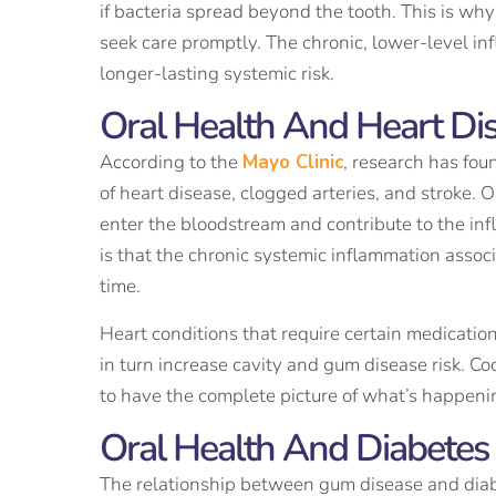
if bacteria spread beyond the tooth. This is wh
seek care promptly. The chronic, lower-level i
longer-lasting systemic risk.
Oral Health And Heart Di
According to the
Mayo Clinic
, research has fou
of heart disease, clogged arteries, and stroke.
enter the bloodstream and contribute to the inf
is that the chronic systemic inflammation assoc
time.
Heart conditions that require certain medicatio
in turn increase cavity and gum disease risk. 
to have the complete picture of what’s happeni
Oral Health And Diabetes
The relationship between gum disease and diabe