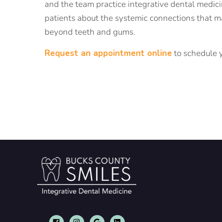
and the team practice integrative dental medici
patients about the systemic connections that ma
beyond teeth and gums.
Request an appointment online
to schedule y