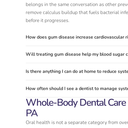
belongs in the same conversation as other pre
remove calculus buildup that fuels bacterial inf
before it progresses.
How does gum disease increase cardiovascular r
Will treating gum disease help my blood sugar c
Is there anything I can do at home to reduce syste
How often should I see a dentist to manage syste
Whole-Body Dental Care A
PA
Oral health is not a separate category from over