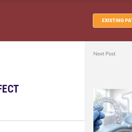
EXISTING P
Next Post
FECT