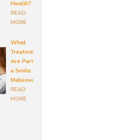
eason to
Health?
ut
READ
MORE
What
ed risk
Treatments
m disease
Are Part of
 Another
a Smile
 over
Makeover?
READ
 which
MORE
ws both
irs the