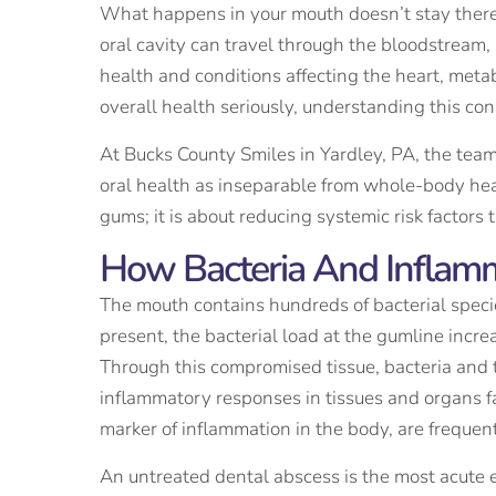
What happens in your mouth doesn’t stay there. 
oral cavity can travel through the bloodstream
health and conditions affecting the heart, meta
overall health seriously, understanding this con
At Bucks County Smiles in Yardley, PA, the tea
oral health as inseparable from whole-body heal
gums; it is about reducing systemic risk factors 
How Bacteria And Inflamm
The mouth contains hundreds of bacterial speci
present, the bacterial load at the gumline incr
Through this compromised tissue, bacteria and 
inflammatory responses in tissues and organs fa
marker of inflammation in the body, are frequen
An untreated dental abscess is the most acute e