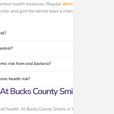
ventive health measures. Regular
dental exams and cleani
ection and give the dental team a chance to identify active d
isk?
ontrol?
mic risk from oral bacteria?
mic health risk?
t Bucks County Smiles In Yardle
all health. At Bucks County Smiles in Yardley, PA, Dr. David