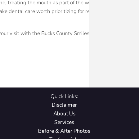
ne, treating the mouth as part of the whole body and infor
ke dental care worth prioritizing for reasons that extend we
our visit with the Bucks County Smiles team in Yardley, PA.
Quick Links:
Disclaimer
About Us
Services
Before & After Photos