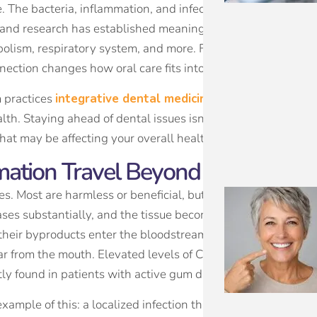
The bacteria, inflammation, and infections that originate i
, and research has established meaningful links between poo
bolism, respiratory system, and more. For patients who take 
nection changes how oral care fits into the larger picture.
m practices
integrative dental medicine
, an approach that 
th. Staying ahead of dental issues isn’t just about your tee
that may be affecting your overall health without you realizin
ation Travel Beyond Your Mouth
es. Most are harmless or beneficial, but when gum disease i
eases substantially, and the tissue becomes inflamed and pe
their byproducts enter the bloodstream, where they can tri
r from the mouth. Elevated levels of C-reactive protein, a g
tly found in patients with active gum disease.
xample of this: a localized infection that can become a sys