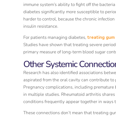
immune system’s ability to fight off the bacter
diabetes significantly more susceptible to peri
harder to control, because the chronic infection
insulin resistance.
For patients managing diabetes,
treating gum
Studies have shown that treating severe periodo
primary measure of long-term blood sugar contr
Other Systemic Connecti
Research has also identified associations betwe
aspirated from the oral cavity can contribute to
Pregnancy complications, including premature b
in multiple studies. Rheumatoid arthritis shar
conditions frequently appear together in ways 
These connections don’t mean that treating gum