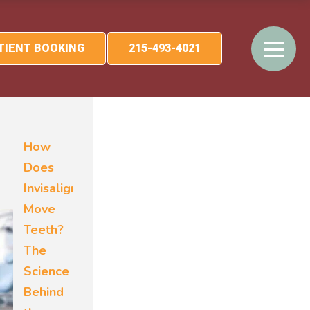
ATIENT BOOKING
215-493-4021
How
Does
Invisalign
Move
Teeth?
The
Science
Behind