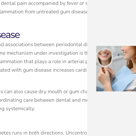
y dental pain accompanied by fever or swelling is always a r
nflammation from untreated gum disease presents a subtler b
sease
nd associations between periodontal disease and an increas
 One mechanism under investigation is that bacteria from gu
lammation that plays a role in arterial plaque development.
iated with gum disease increases cardiovascular risk factors
ns can also cause dry mouth or gum changes as side effects,
Coordinating care between dental and medical providers allo
ng systemically.
tes runs in both directions. Uncontrolled blood sugar impa