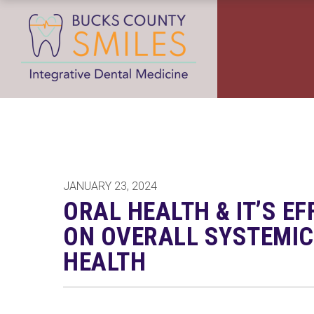
JANUARY 23, 2024
ORAL HEALTH & IT’S EF
ON OVERALL SYSTEMIC
HEALTH