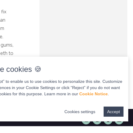
 fix
can
um
e.
d gums,
eeth to
e cookies 🍪
pt” to enable us to use cookies to personalize this site. Customize
ences in your Cookie Settings or click “Reject” if you do not want
ookies for this purpose. Learn more in our
Cookie Notice
.
Cookies settings
Accept