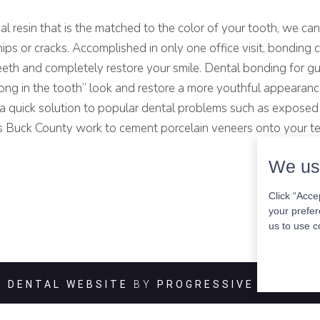
al resin that is the matched to the color of your tooth, we can
hips or cracks. Accomplished in only one office visit, bonding 
eeth and completely restore your smile. Dental bonding for g
long in the tooth” look and restore a more youthful appearanc
r a quick solution to popular dental problems such as expose
ers Buck County work to cement porcelain veneers onto your t
We us
Click “Acce
your prefer
us to use c
DENTAL WEBSITE
BY
PROGRESSIVE DENTAL