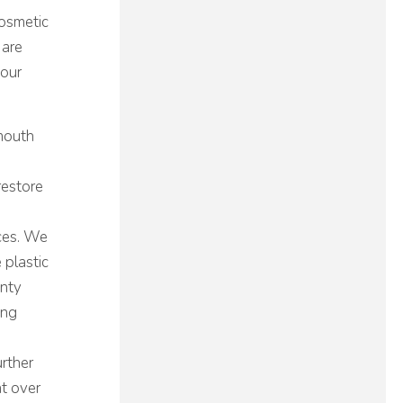
Cosmetic
 are
 our
 mouth
restore
aces. We
 plastic
unty
ing
rther
ht over