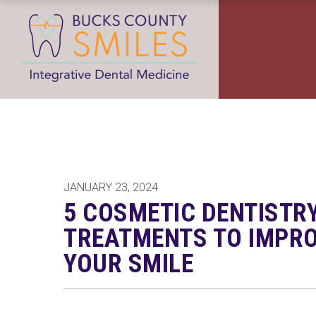
JANUARY 23, 2024
5 COSMETIC DENTISTR
TREATMENTS TO IMPR
YOUR SMILE