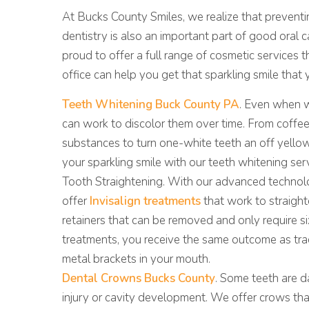
5 COSMETIC DENTISTRY TREATMENTS TO IM
At Bucks County Smiles, we realize that preventin
dentistry is also an important part of good oral 
proud to offer a full range of cosmetic services t
office can help you get that sparkling smile that 
Teeth Whitening Buck County PA
. Even when w
can work to discolor them over time. From coffee 
substances to turn one-white teeth an off yello
your sparkling smile with our teeth whitening ser
Tooth Straightening. With our advanced technolo
offer
Invisalign treatments
that work to straighte
retainers that can be removed and only require 
treatments, you receive the same outcome as tra
metal brackets in your mouth.
Dental Crowns Bucks County
. Some teeth are 
injury or cavity development. We offer crows that 