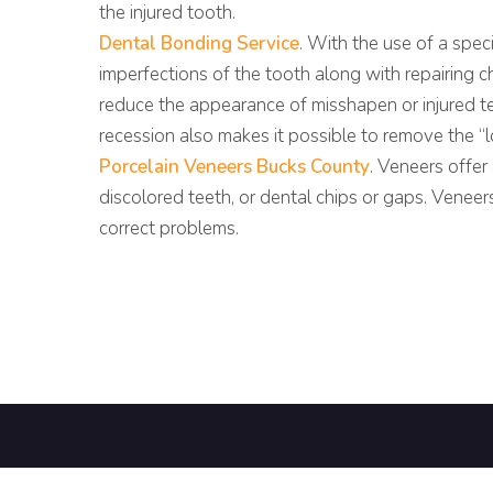
the injured tooth.
Dental Bonding Service
. With the use of a speci
imperfections of the tooth along with repairing c
reduce the appearance of misshapen or injured t
recession also makes it possible to remove the “
Porcelain Veneers Bucks County
. Veneers offe
discolored teeth, or dental chips or gaps. Vene
correct problems.