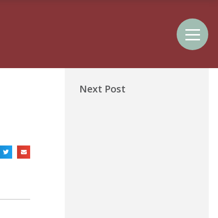
Next Post