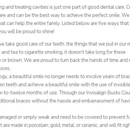
PROVE YOUR SMILE
g and treating cavities is just one part of good dental care. 
care and can be the best way to achieve the perfect smile. We
hat can help the entire family. Listed below are five ways that
you will be proud to shine!
e take good care of our teeth, the things that we put in our
and tea to cigarette smoking, it doesn’t take long for these
w or brown. We are proud to turn back the hands of time and 
vices.
gy, a beautiful smile no longer needs to involve years of br
n teeth and achieve a beautiful smile with the use of invisible
six-to-twelve months of use. Through our Invisalign Bucks Co
ditional braces without the hassle and embarrassment of hav
damaged or simply weak and need to be covered to prevent fu
are made in porcelain, gold, metal, or ceramic, and will fit rig