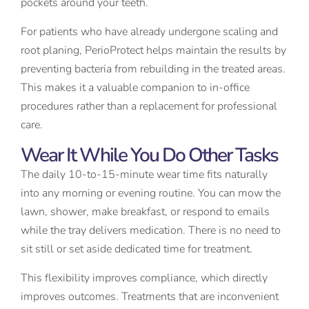
pockets around your teeth.
For patients who have already undergone scaling and
root planing, PerioProtect helps maintain the results by
preventing bacteria from rebuilding in the treated areas.
This makes it a valuable companion to in-office
procedures rather than a replacement for professional
care.
Wear It While You Do Other Tasks
The daily 10-to-15-minute wear time fits naturally
into any morning or evening routine. You can mow the
lawn, shower, make breakfast, or respond to emails
while the tray delivers medication. There is no need to
sit still or set aside dedicated time for treatment.
This flexibility improves compliance, which directly
improves outcomes. Treatments that are inconvenient