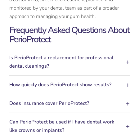
monitored by your dental team as part of a broader
approach to managing your gum health.
Frequently Asked Questions About
PerioProtect
Is PerioProtect a replacement for professional
dental cleanings?
How quickly does PerioProtect show results?
Does insurance cover PerioProtect?
Can PerioProtect be used if I have dental work
like crowns or implants?