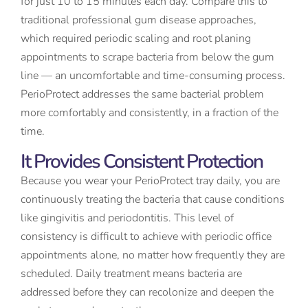
for just 10 to 15 minutes each day. Compare this to
traditional professional gum disease approaches,
which required periodic scaling and root planing
appointments to scrape bacteria from below the gum
line — an uncomfortable and time-consuming process.
PerioProtect addresses the same bacterial problem
more comfortably and consistently, in a fraction of the
time.
It Provides Consistent Protection
Because you wear your PerioProtect tray daily, you are
continuously treating the bacteria that cause conditions
like gingivitis and periodontitis. This level of
consistency is difficult to achieve with periodic office
appointments alone, no matter how frequently they are
scheduled. Daily treatment means bacteria are
addressed before they can recolonize and deepen the