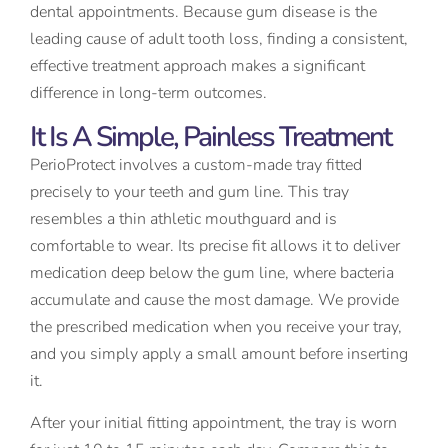
dental appointments. Because gum disease is the
leading cause of adult tooth loss, finding a consistent,
effective treatment approach makes a significant
difference in long-term outcomes.
It Is A Simple, Painless Treatment
PerioProtect involves a custom-made tray fitted
precisely to your teeth and gum line. This tray
resembles a thin athletic mouthguard and is
comfortable to wear. Its precise fit allows it to deliver
medication deep below the gum line, where bacteria
accumulate and cause the most damage. We provide
the prescribed medication when you receive your tray,
and you simply apply a small amount before inserting
it.
After your initial fitting appointment, the tray is worn