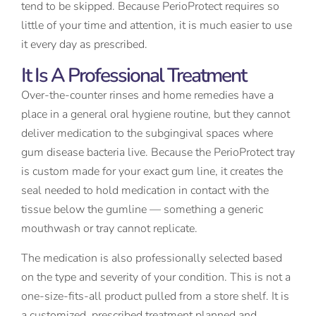
tend to be skipped. Because PerioProtect requires so
little of your time and attention, it is much easier to use
it every day as prescribed.
It Is A Professional Treatment
Over-the-counter rinses and home remedies have a
place in a general oral hygiene routine, but they cannot
deliver medication to the subgingival spaces where
gum disease bacteria live. Because the PerioProtect tray
is custom made for your exact gum line, it creates the
seal needed to hold medication in contact with the
tissue below the gumline — something a generic
mouthwash or tray cannot replicate.
The medication is also professionally selected based
on the type and severity of your condition. This is not a
one-size-fits-all product pulled from a store shelf. It is
a customized, prescribed treatment planned and