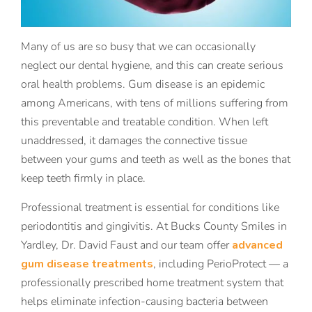
Many of us are so busy that we can occasionally
neglect our dental hygiene, and this can create serious
oral health problems. Gum disease is an epidemic
among Americans, with tens of millions suffering from
this preventable and treatable condition. When left
unaddressed, it damages the connective tissue
between your gums and teeth as well as the bones that
keep teeth firmly in place.
Professional treatment is essential for conditions like
periodontitis and gingivitis. At Bucks County Smiles in
Yardley, Dr. David Faust and our team offer
advanced
gum disease treatments
, including PerioProtect — a
professionally prescribed home treatment system that
helps eliminate infection-causing bacteria between