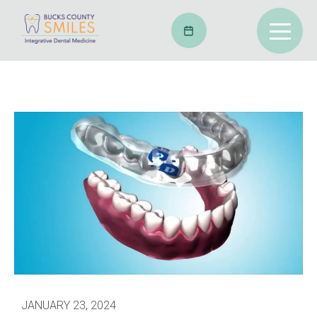
JANUARY 23, 2024