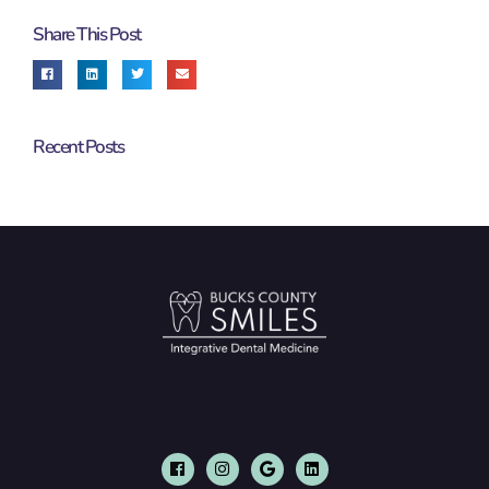
Share This Post
Recent Posts