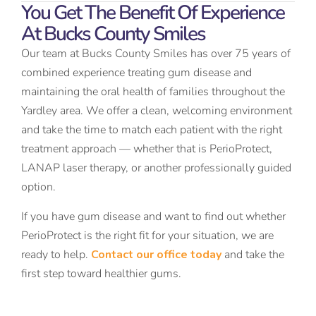
You Get The Benefit Of Experience
At Bucks County Smiles
Our team at Bucks County Smiles has over 75 years of
combined experience treating gum disease and
maintaining the oral health of families throughout the
Yardley area. We offer a clean, welcoming environment
and take the time to match each patient with the right
treatment approach — whether that is PerioProtect,
LANAP laser therapy, or another professionally guided
option.
If you have gum disease and want to find out whether
PerioProtect is the right fit for your situation, we are
ready to help.
Contact our office today
and take the
first step toward healthier gums.