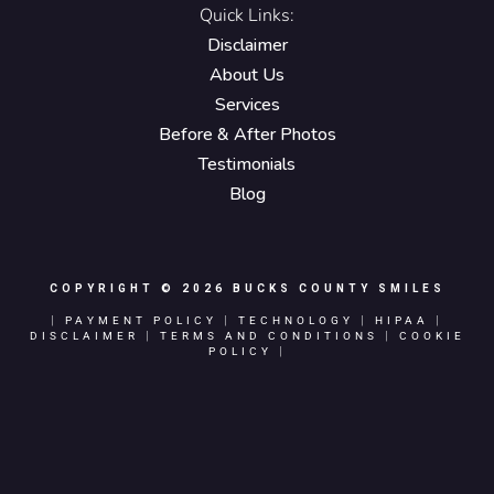
Quick Links:
Disclaimer
About Us
Services
Before & After Photos
Testimonials
Blog
COPYRIGHT © 2026
BUCKS COUNTY SMILES
|
PAYMENT POLICY
|
TECHNOLOGY
|
HIPAA
|
DISCLAIMER
|
TERMS AND CONDITIONS
|
COOKIE
POLICY
|