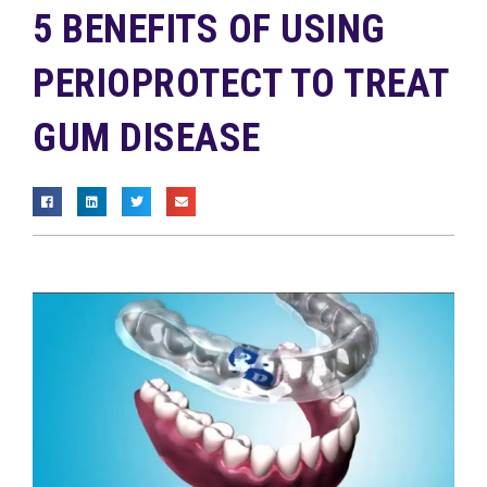
5 BENEFITS OF USING
PERIOPROTECT TO TREAT
GUM DISEASE