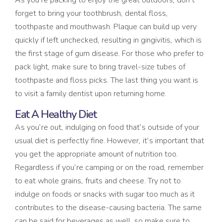
As you’re packing to enjoy the great outdoors, don’t
forget to bring your toothbrush, dental floss,
toothpaste and mouthwash. Plaque can build up very
quickly if left unchecked, resulting in gingivitis, which is
the first stage of gum disease. For those who prefer to
pack light, make sure to bring travel-size tubes of
toothpaste and floss picks. The last thing you want is
to visit a family dentist upon returning home.
Eat A Healthy Diet
As you’re out, indulging on food that’s outside of your
usual diet is perfectly fine. However, it’s important that
you get the appropriate amount of nutrition too.
Regardless if you’re camping or on the road, remember
to eat whole grains, fruits and cheese. Try not to
indulge on foods or snacks with sugar too much as it
contributes to the disease-causing bacteria. The same
can be said for beverages as well, so make sure to