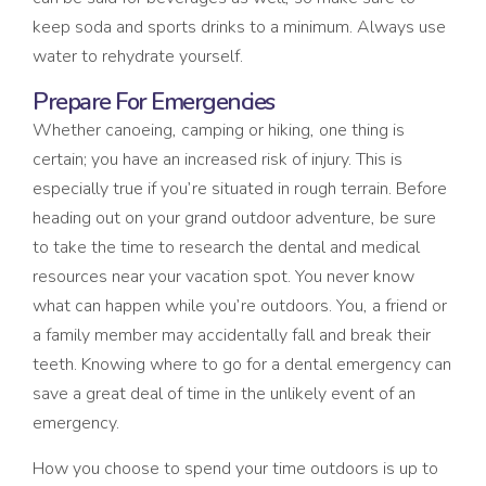
keep soda and sports drinks to a minimum. Always use
water to rehydrate yourself.
Prepare For Emergencies
Whether canoeing, camping or hiking, one thing is
certain; you have an increased risk of injury. This is
especially true if you’re situated in rough terrain. Before
heading out on your grand outdoor adventure, be sure
to take the time to research the dental and medical
resources near your vacation spot. You never know
what can happen while you’re outdoors. You, a friend or
a family member may accidentally fall and break their
teeth. Knowing where to go for a dental emergency can
save a great deal of time in the unlikely event of an
emergency.
How you choose to spend your time outdoors is up to