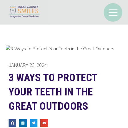
JANUARY 23, 2024
3 WAYS TO PROTECT
YOUR TEETH IN THE
GREAT OUTDOORS