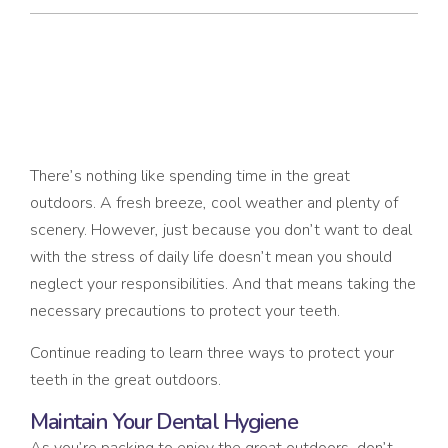
3 WAYS TO PROTECT YOUR TEETH IN THE GREAT
OUTDOORS
There’s nothing like spending time in the great
outdoors. A fresh breeze, cool weather and plenty of
scenery. However, just because you don’t want to deal
with the stress of daily life doesn’t mean you should
neglect your responsibilities. And that means taking the
necessary precautions to protect your teeth.
Continue reading to learn three ways to protect your
teeth in the great outdoors.
Maintain Your Dental Hygiene