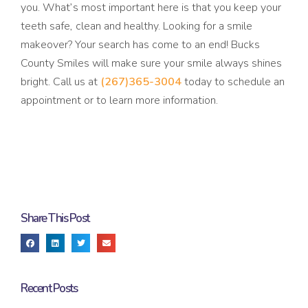
you. What’s most important here is that you keep your
teeth safe, clean and healthy. Looking for a smile
makeover? Your search has come to an end! Bucks
County Smiles will make sure your smile always shines
bright. Call us at
(267)365-3004
today to schedule an
appointment or to learn more information.
Share This Post
Recent Posts